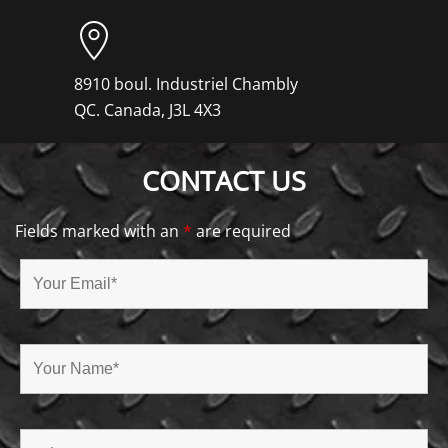
8910 boul. Industriel Chambly
QC. Canada, J3L 4X3
CONTACT US
Fields marked with an
*
are required