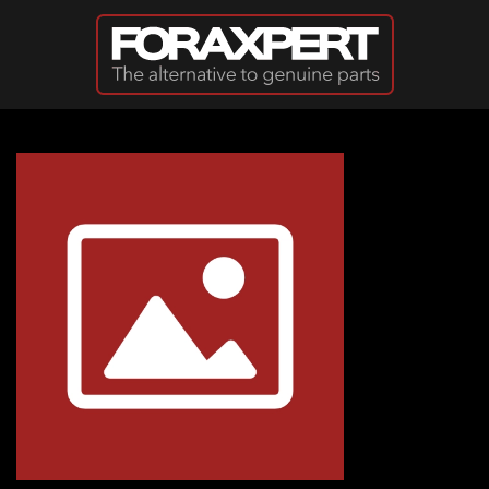
Skip to main content