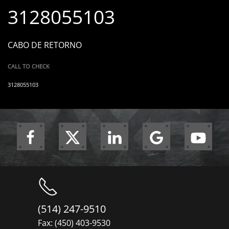
3128055103
CABO DE RETORNO
CALL TO CHECK
3128055103
(514) 247-9510
Fax: (450) 403-9530