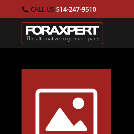
CALL US
514-247-9510
Skip to main content