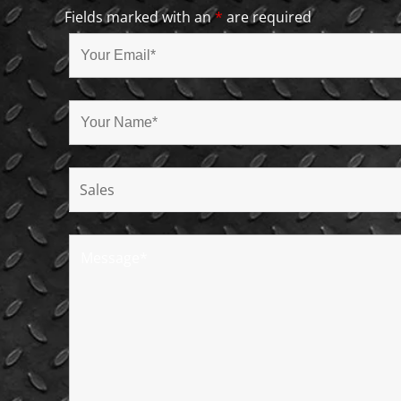
Fields marked with an
*
are required