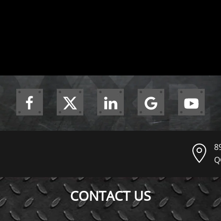
8
Q
CONTACT US