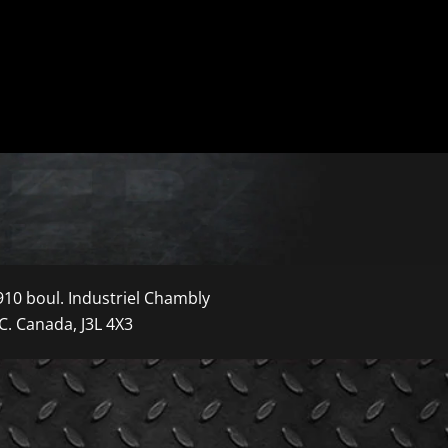
910 boul. Industriel Chambly
C. Canada, J3L 4X3