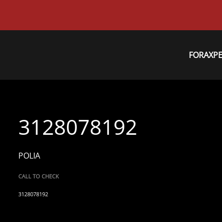
FORAXP
3128078192
POLIA
CALL TO CHECK
3128078192