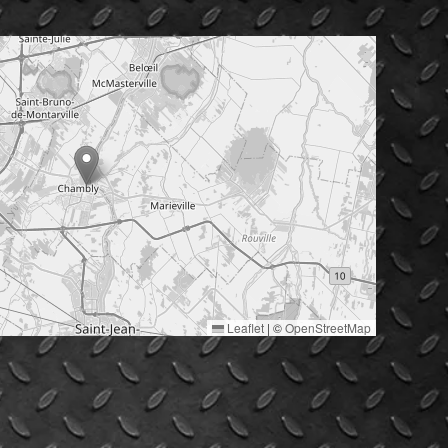
Leaflet
|
©
OpenStreetMap