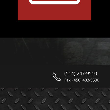
(514) 247-9510
Fax: (450) 403-9530