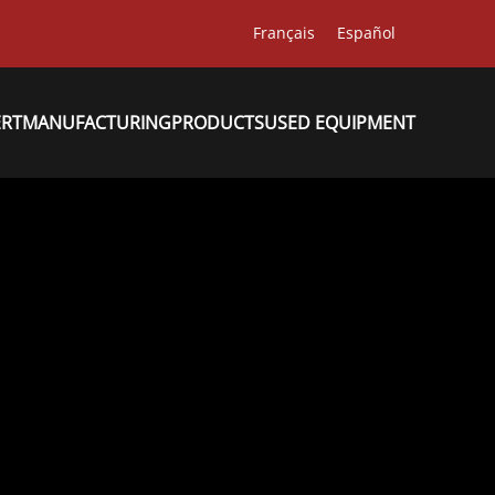
Français
Español
ERT
MANUFACTURING
PRODUCTS
USED EQUIPMENT