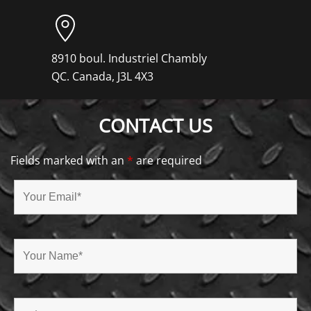
8910 boul. Industriel Chambly
QC. Canada, J3L 4X3
CONTACT US
Fields marked with an
*
are required