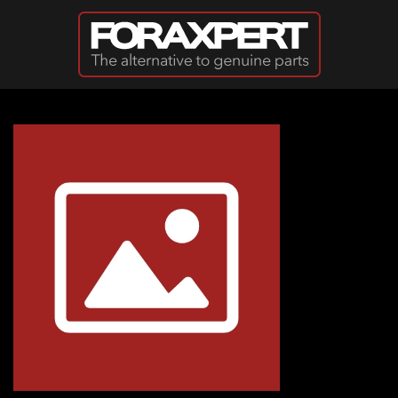
Skip to main content