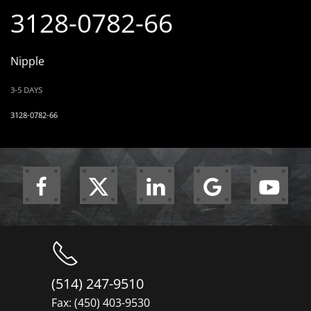
3128-0782-66
Nipple
3-5 DAYS
3128-0782-66
(514) 247-9510
Fax: (450) 403-9530