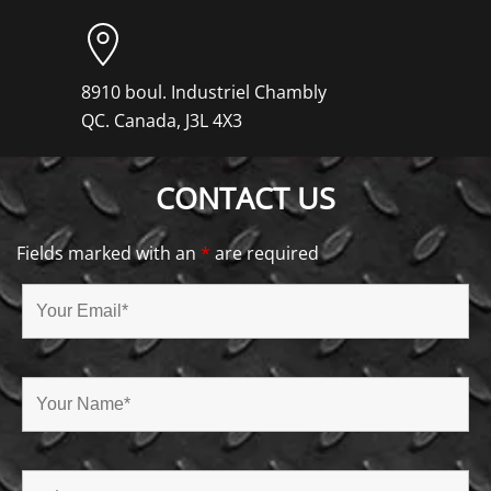
8910 boul. Industriel Chambly
QC. Canada, J3L 4X3
CONTACT US
Fields marked with an
*
are required