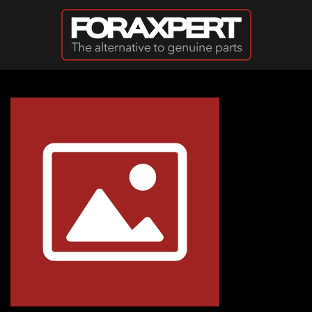
Skip to main content