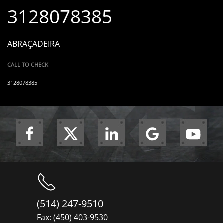
3128078385
ABRAÇADEIRA
CALL TO CHECK
3128078385
(514) 247-9510
Fax: (450) 403-9530