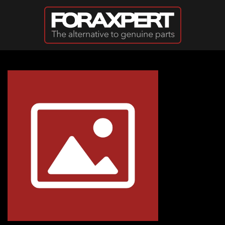
Skip to main content