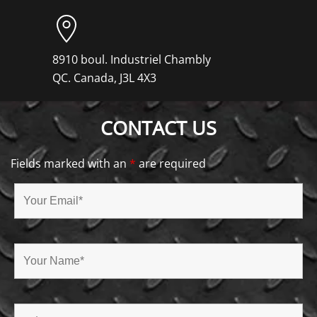
8910 boul. Industriel Chambly
QC. Canada, J3L 4X3
CONTACT US
Fields marked with an
*
are required