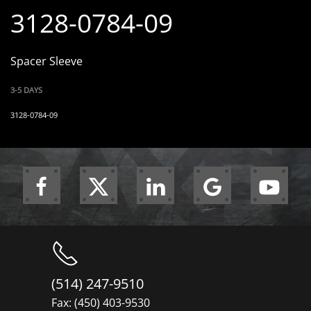
3128-0784-09
Spacer Sleeve
3-5 DAYS
3128-0784-09
(514) 247-9510
Fax: (450) 403-9530