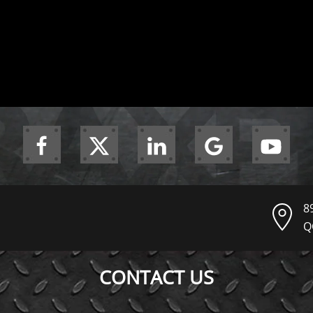
8
Q
CONTACT US