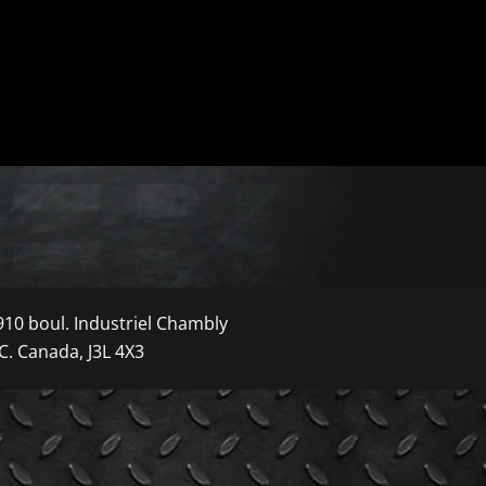
910 boul. Industriel Chambly
C. Canada, J3L 4X3