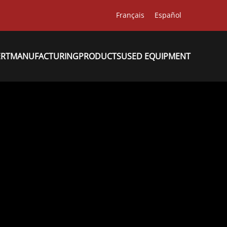
Français
Español
ERT
MANUFACTURING
PRODUCTS
USED EQUIPMENT