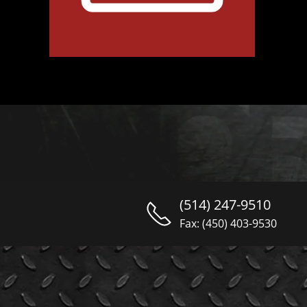
(514) 247-9510
Fax: (450) 403-9530