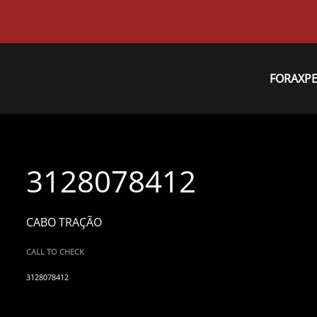
FORAXP
3128078412
CABO TRAÇÃO
CALL TO CHECK
3128078412