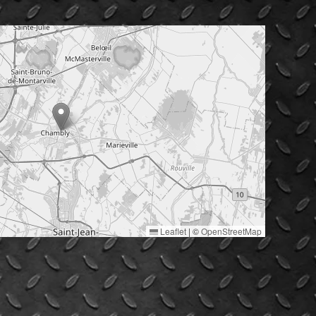
Leaflet
|
©
OpenStreetMap