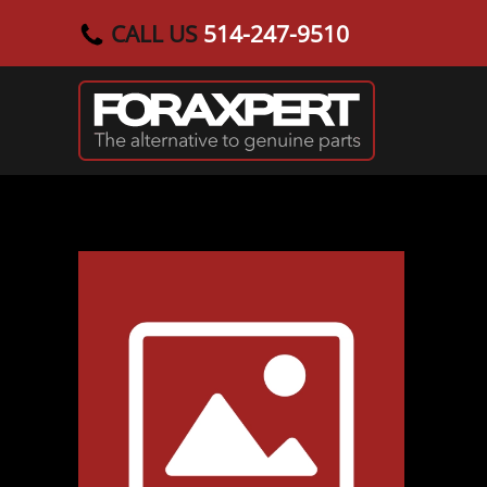
CALL US
514-247-9510
Skip to main content