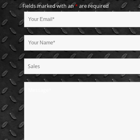
Fields marked with an
*
are required