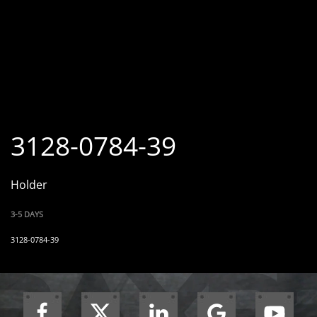
3128-0784-39
Holder
3-5 DAYS
3128-0784-39