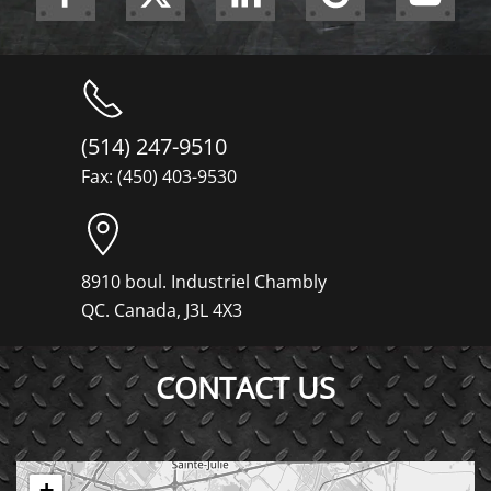
(514) 247-9510
Fax: (450) 403-9530
8910 boul. Industriel Chambly
QC. Canada, J3L 4X3
CONTACT US
+