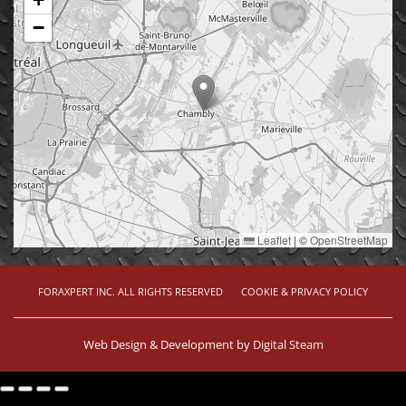
−
Leaflet
|
©
OpenStreetMap
FORAXPERT INC. ALL RIGHTS RESERVED
COOKIE & PRIVACY POLICY
Web Design & Development by
Digital Steam