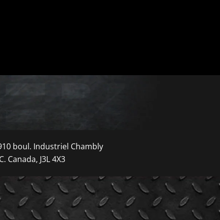
910 boul. Industriel Chambly
C. Canada, J3L 4X3