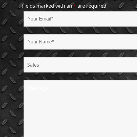
Fields marked with an
*
are required