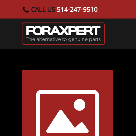
CALL US
514-247-9510
Skip to main content