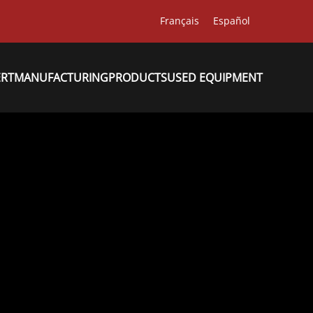
Français
Español
ERT
MANUFACTURING
PRODUCTS
USED EQUIPMENT