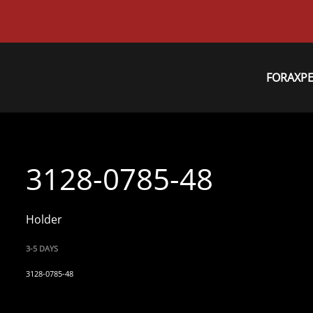
FORAXP
3128-0785-48
Holder
3-5 DAYS
3128-0785-48