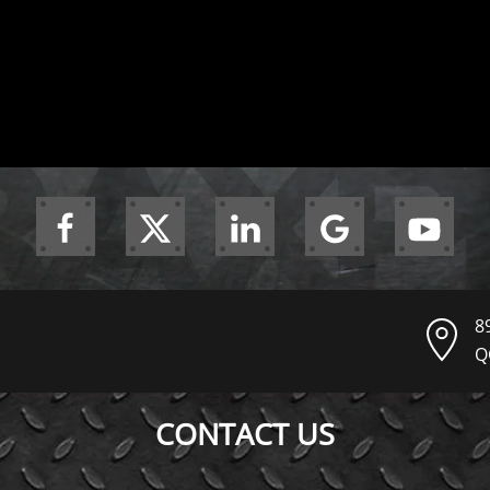
8
Q
CONTACT US