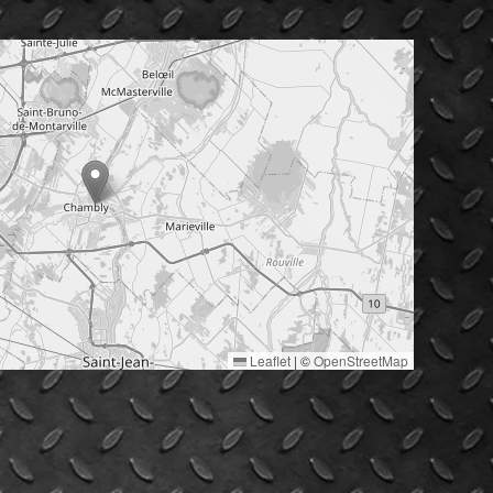
Leaflet
|
©
OpenStreetMap