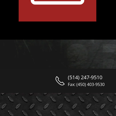
(514) 247-9510
Fax: (450) 403-9530