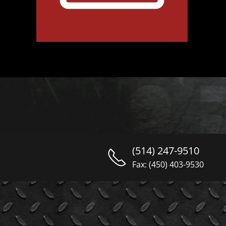
(514) 247-9510
Fax: (450) 403-9530