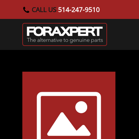
CALL US
514-247-9510
Skip to main content