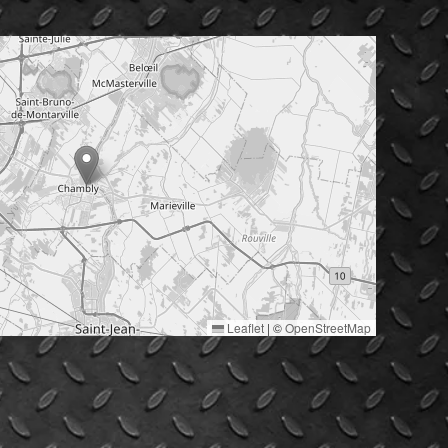
Leaflet
|
©
OpenStreetMap