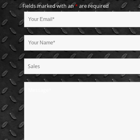
Fields marked with an
*
are required