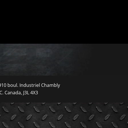
910 boul. Industriel Chambly
C. Canada, J3L 4X3