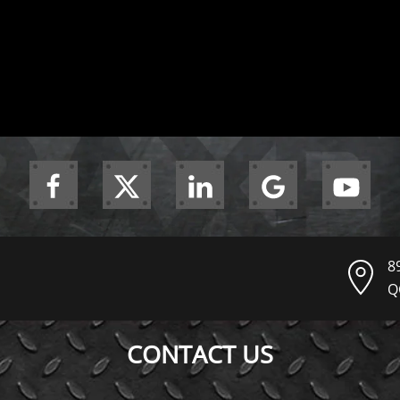
8
Q
CONTACT US