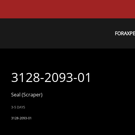
FORAXP
3128-2093-01
Seal (Scraper)
3-5 DAYS
3128-2093-01