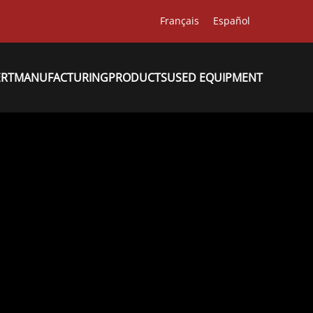
Français
Español
ERT
MANUFACTURING
PRODUCTS
USED EQUIPMENT