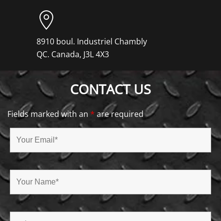
8910 boul. Industriel Chambly
QC. Canada, J3L 4X3
CONTACT US
Fields marked with an
*
are required