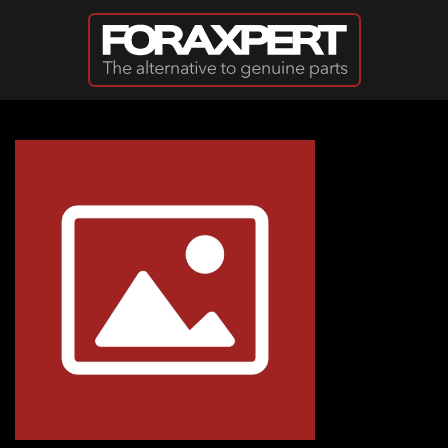
Skip to main content