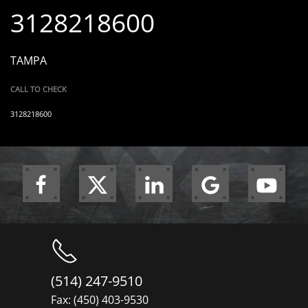
3128218600
TAMPA
CALL TO CHECK
3128218600
(514) 247-9510
Fax: (450) 403-9530