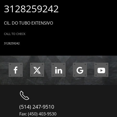
3128259242
CIL. DO TUBO EXTENSIVO
CALL TO CHECK
3128259242
(514) 247-9510
Fax: (450) 403-9530