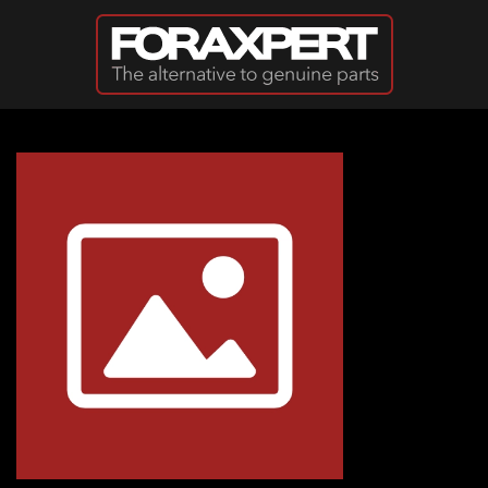
Skip to main content