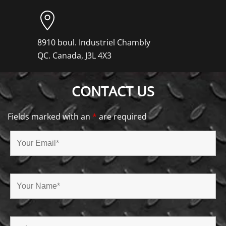
8910 boul. Industriel Chambly
QC. Canada, J3L 4X3
CONTACT US
Fields marked with an
*
are required