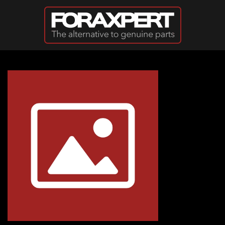
Skip to main content