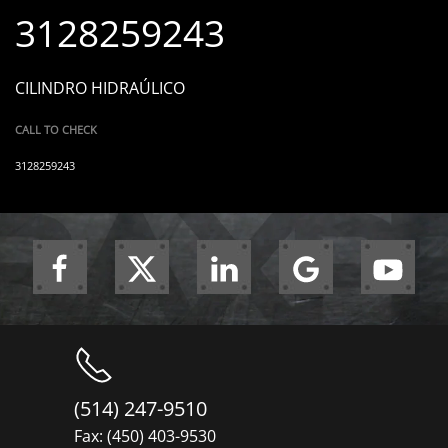
3128259243
CILINDRO HIDRAÚLICO
CALL TO CHECK
3128259243
(514) 247-9510
Fax: (450) 403-9530