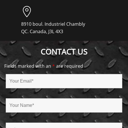
8910 boul. Industriel Chambly
QC. Canada, J3L 4X3
CONTACT US
Fields marked with an
*
are required