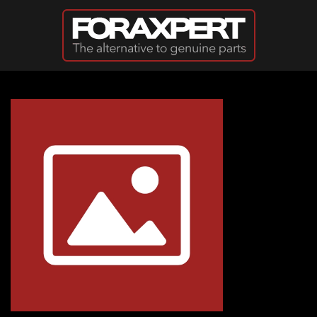
Skip to main content