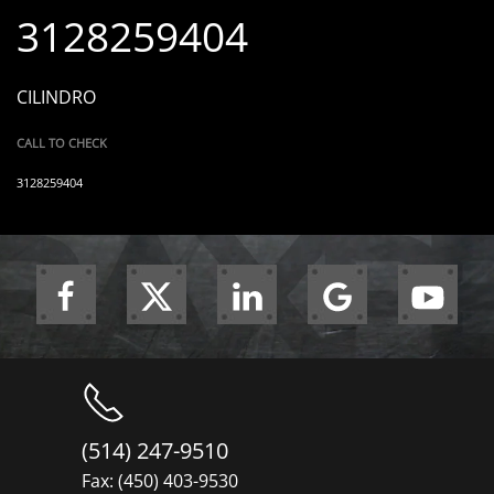
3128259404
CILINDRO
CALL TO CHECK
3128259404
(514) 247-9510
Fax: (450) 403-9530