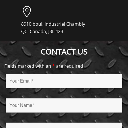
8910 boul. Industriel Chambly
QC. Canada, J3L 4X3
CONTACT US
Fields marked with an
*
are required