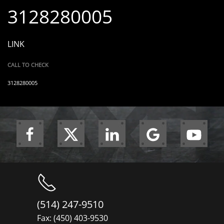
3128280005
LINK
CALL TO CHECK
3128280005
(514) 247-9510
Fax: (450) 403-9530