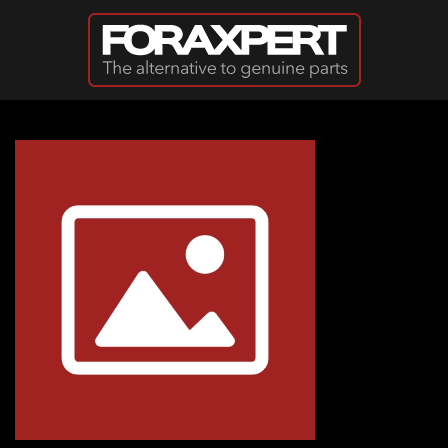
Skip to main content