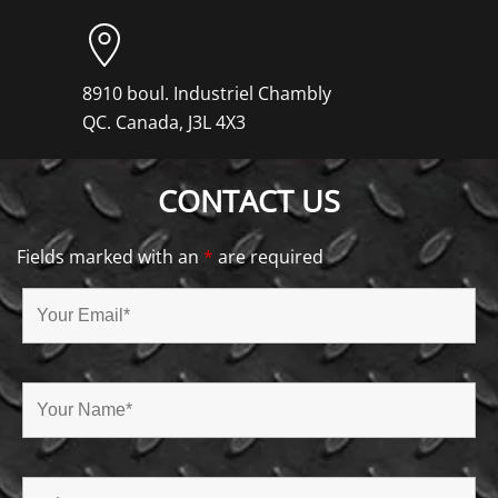
8910 boul. Industriel Chambly
QC. Canada, J3L 4X3
CONTACT US
Fields marked with an
*
are required