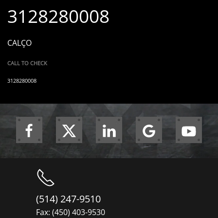
3128280008
CALÇO
CALL TO CHECK
3128280008
(514) 247-9510
Fax: (450) 403-9530