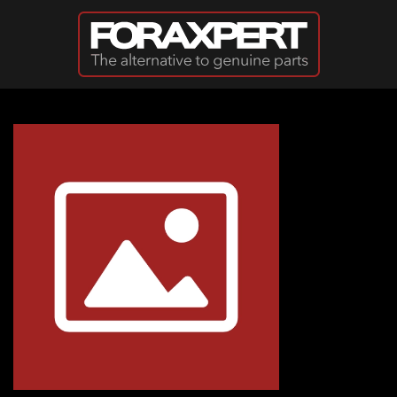
Skip to main content