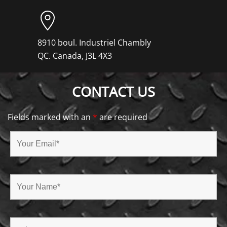
8910 boul. Industriel Chambly
QC. Canada, J3L 4X3
CONTACT US
Fields marked with an
*
are required