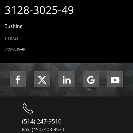
3128-3025-49
Bushing
3-5 DAYS
3128-3025-49
(514) 247-9510
Fax: (450) 403-9530