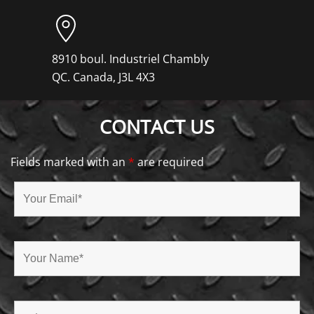
8910 boul. Industriel Chambly
QC. Canada, J3L 4X3
CONTACT US
Fields marked with an
*
are required