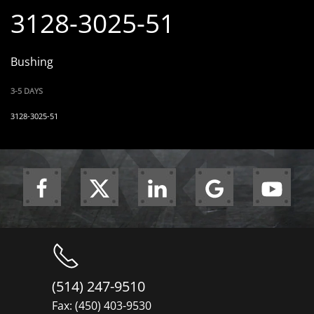
3128-3025-51
Bushing
3-5 DAYS
3128-3025-51
(514) 247-9510
Fax: (450) 403-9530