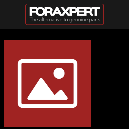
Skip to main content