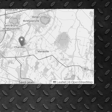
Leaflet
|
©
OpenStreetMap