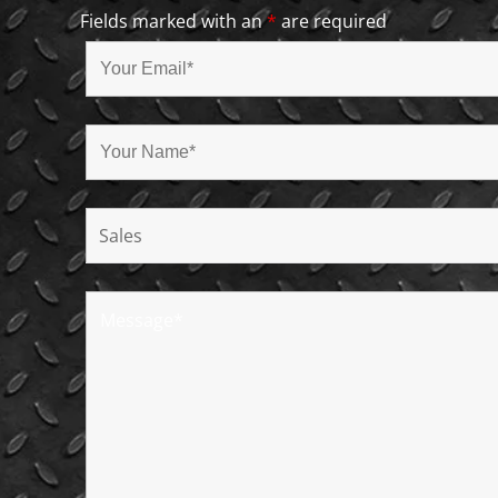
Fields marked with an
*
are required