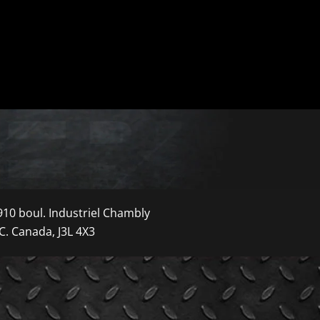
910 boul. Industriel Chambly
C. Canada, J3L 4X3