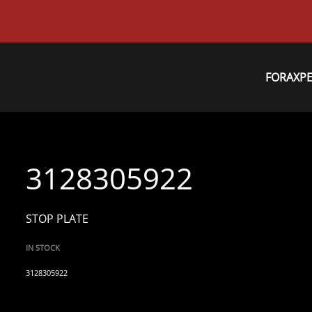
FORAXP
3128305922
STOP PLATE
IN STOCK
3128305922