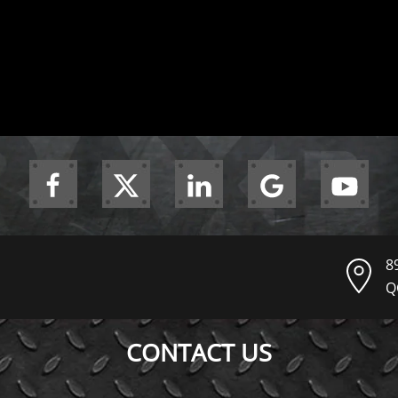
8
Q
CONTACT US