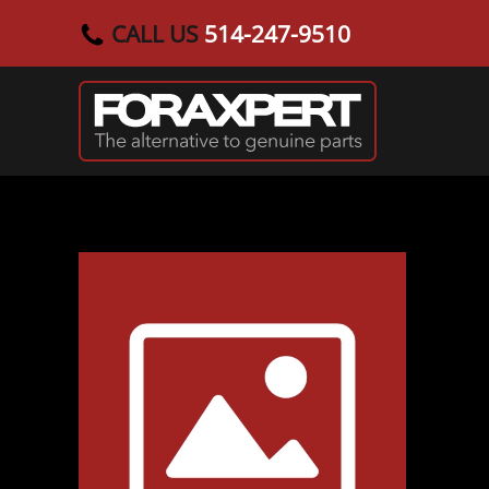
CALL US
514-247-9510
Skip to main content