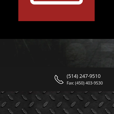
(514) 247-9510
Fax: (450) 403-9530