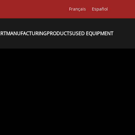
Français
Español
ERT
MANUFACTURING
PRODUCTS
USED EQUIPMENT