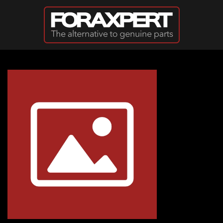
Skip to main content