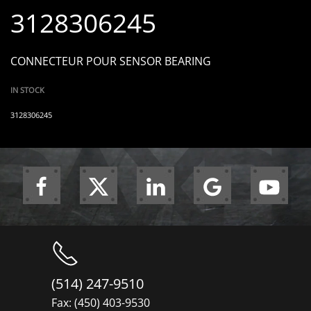
3128306245
CONNECTEUR POUR SENSOR BEARING
IN STOCK
3128306245
(514) 247-9510
Fax: (450) 403-9530