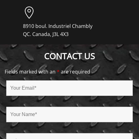
8910 boul. Industriel Chambly
QC. Canada, J3L 4X3
CONTACT US
Fields marked with an
*
are required