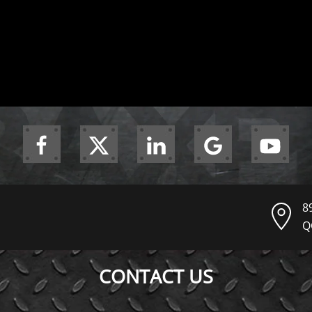
8
Q
CONTACT US