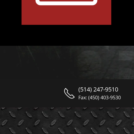
(514) 247-9510
Fax: (450) 403-9530