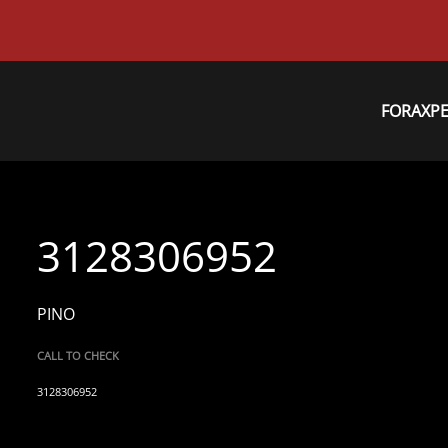
FORAXP
3128306952
PINO
CALL TO CHECK
3128306952