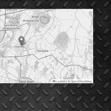
Leaflet
|
©
OpenStreetMap