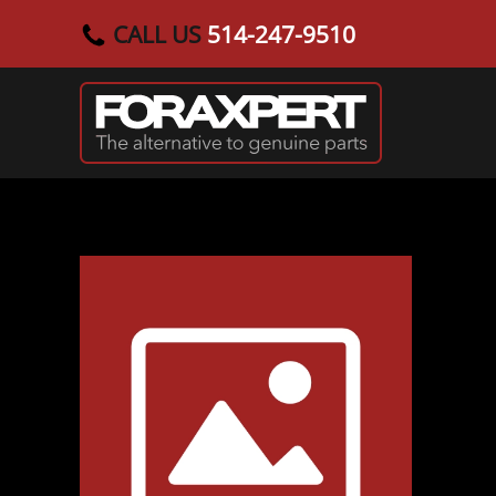
CALL US
514-247-9510
Skip to main content