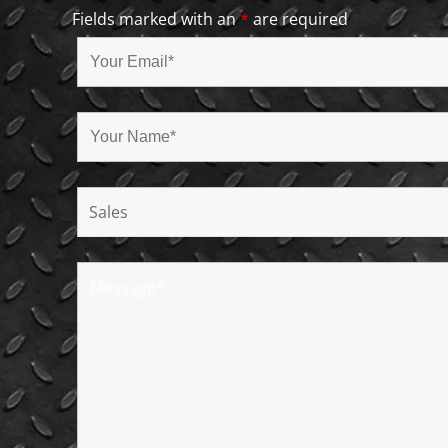
Fields marked with an
*
are required