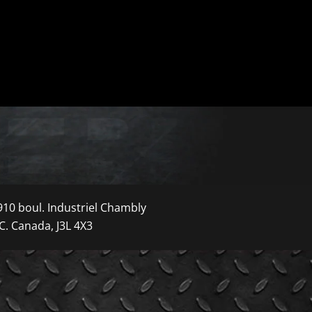
910 boul. Industriel Chambly
C. Canada, J3L 4X3