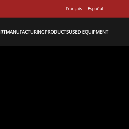
Français
Español
ERT
MANUFACTURING
PRODUCTS
USED EQUIPMENT