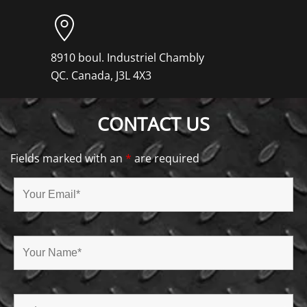
8910 boul. Industriel Chambly
QC. Canada, J3L 4X3
CONTACT US
Fields marked with an
*
are required