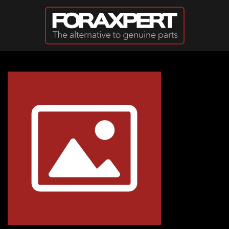
Skip to main content