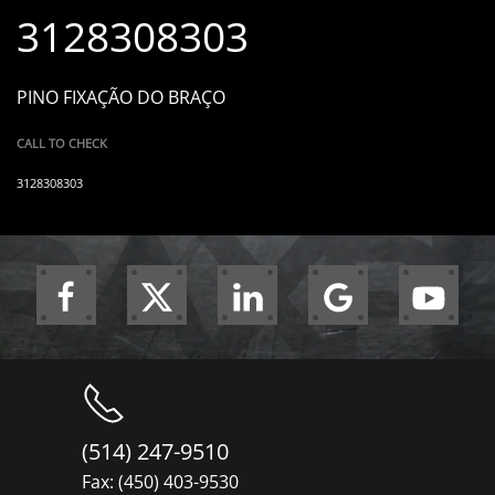
3128308303
PINO FIXAÇÃO DO BRAÇO
CALL TO CHECK
3128308303
(514) 247-9510
Fax: (450) 403-9530