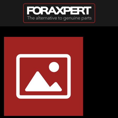
Skip to main content