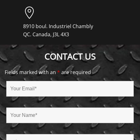
8910 boul. Industriel Chambly
QC. Canada, J3L 4X3
CONTACT US
Fields marked with an
*
are required