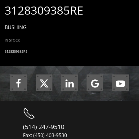
3128309385RE
BUSHING
IN STOCK
3128309385RE
(514) 247-9510
Fax: (450) 403-9530