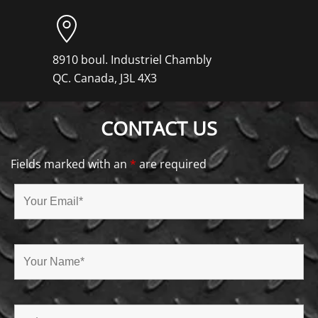
8910 boul. Industriel Chambly
QC. Canada, J3L 4X3
CONTACT US
Fields marked with an
*
are required