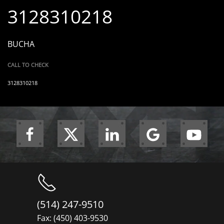
3128310218
BUCHA
CALL TO CHECK
3128310218
(514) 247-9510
Fax: (450) 403-9530