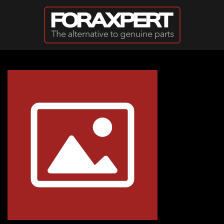
Skip to main content