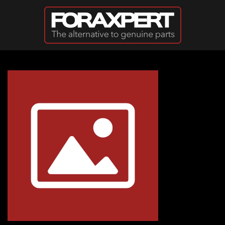
Skip to main content