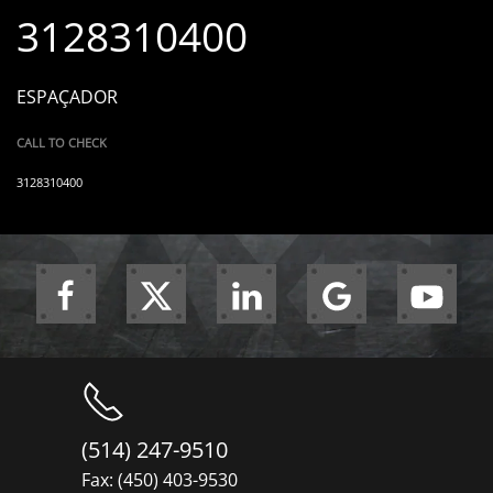
3128310400
ESPAÇADOR
CALL TO CHECK
3128310400
(514) 247-9510
Fax: (450) 403-9530