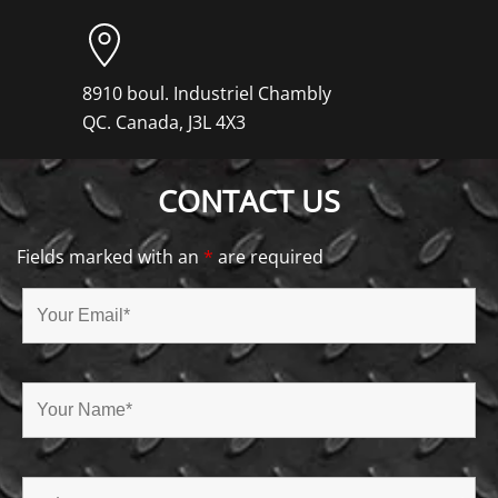
8910 boul. Industriel Chambly
QC. Canada, J3L 4X3
CONTACT US
Fields marked with an
*
are required