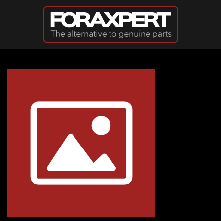
Skip to main content