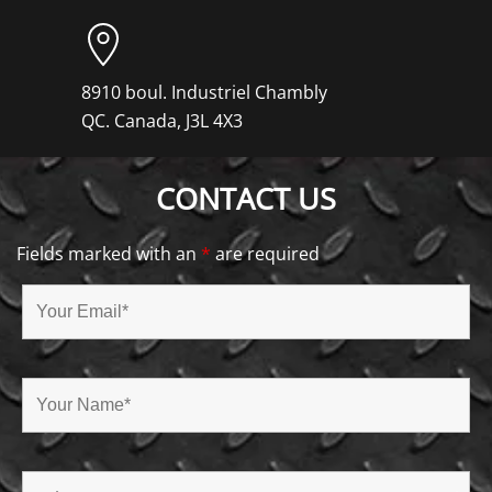
8910 boul. Industriel Chambly
QC. Canada, J3L 4X3
CONTACT US
Fields marked with an
*
are required