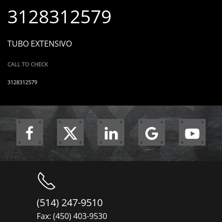
3128312579
TUBO EXTENSIVO
CALL TO CHECK
3128312579
(514) 247-9510
Fax: (450) 403-9530