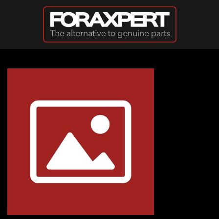
Skip to main content