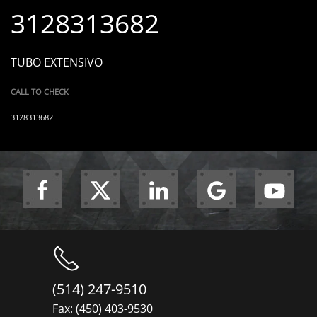
3128313682
TUBO EXTENSIVO
CALL TO CHECK
3128313682
(514) 247-9510
Fax: (450) 403-9530