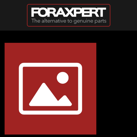
Skip to main content