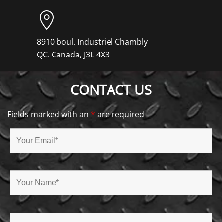
8910 boul. Industriel Chambly
QC. Canada, J3L 4X3
CONTACT US
Fields marked with an
*
are required