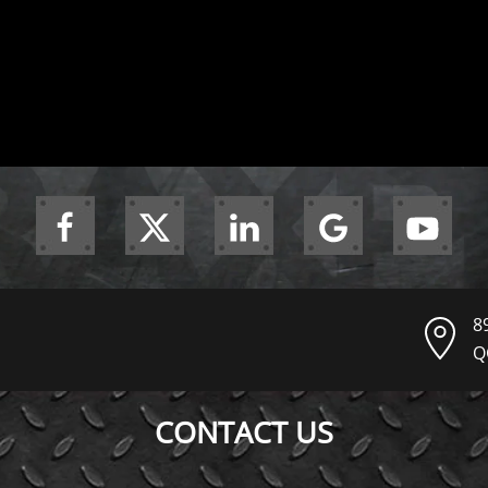
8
Q
CONTACT US