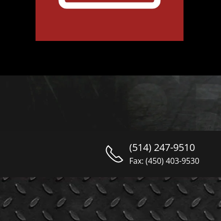
(514) 247-9510
Fax: (450) 403-9530