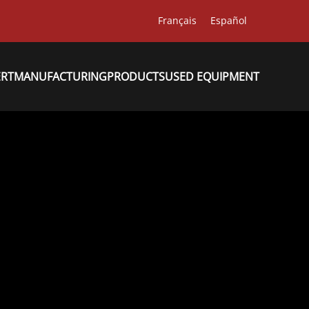
Français
Español
ERT
MANUFACTURING
PRODUCTS
USED EQUIPMENT