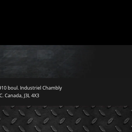
910 boul. Industriel Chambly
C. Canada, J3L 4X3