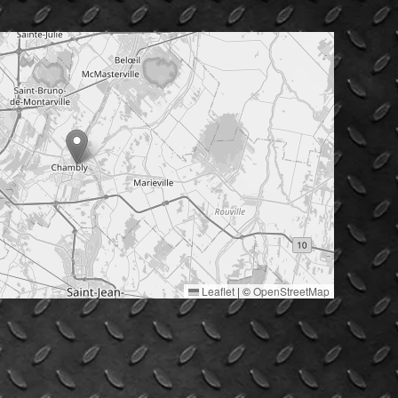
Leaflet
|
©
OpenStreetMap