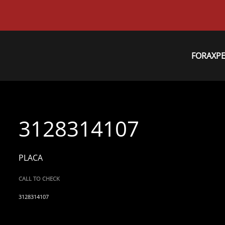
FORAXP
3128314107
PLACA
CALL TO CHECK
3128314107