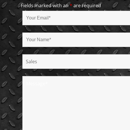
Fields marked with an
*
are required