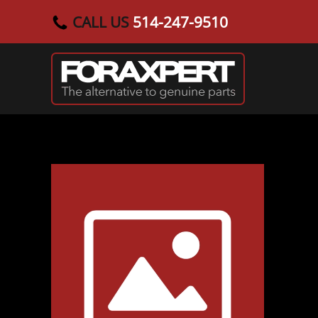
CALL US
514-247-9510
Skip to main content