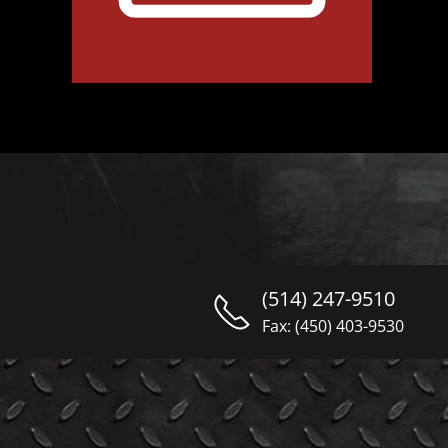
(514) 247-9510
Fax: (450) 403-9530