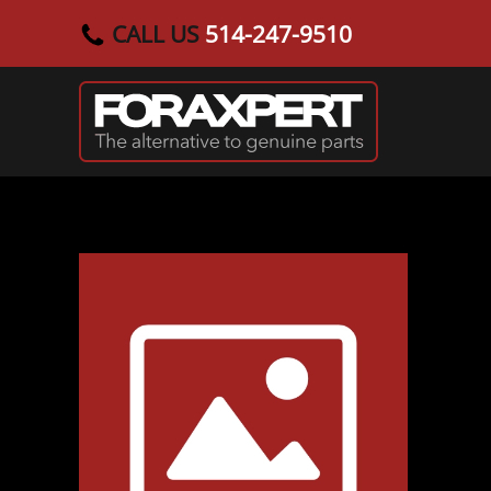
CALL US
514-247-9510
Skip to main content