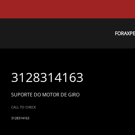
FORAXP
3128314163
SUPORTE DO MOTOR DE GIRO
CALL TO CHECK
3128314163