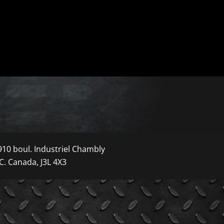
910 boul. Industriel Chambly
C. Canada, J3L 4X3