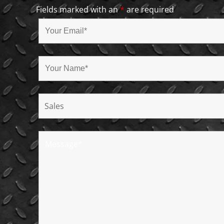
Fields marked with an
*
are required