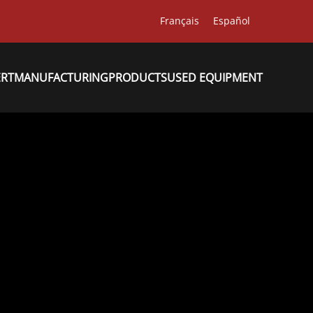
Français
Español
ERT
MANUFACTURING
PRODUCTS
USED EQUIPMENT