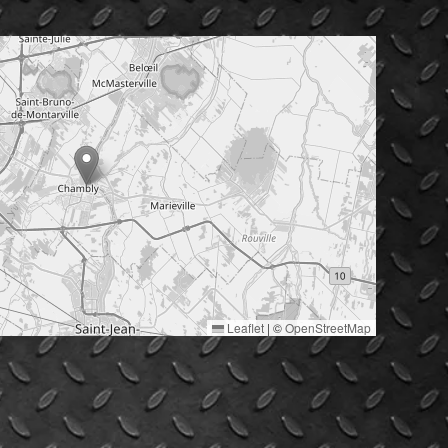
Leaflet
|
©
OpenStreetMap