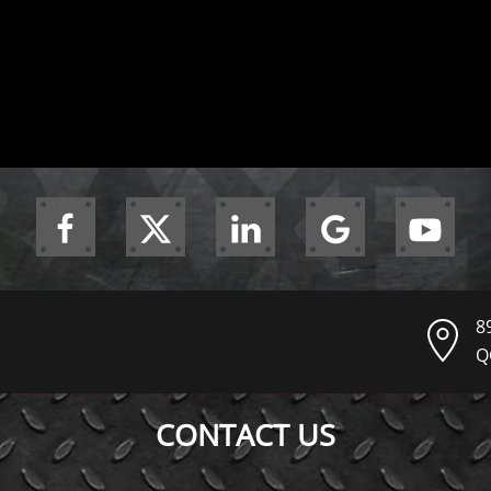
8
Q
CONTACT US