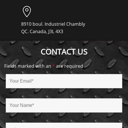
8910 boul. Industriel Chambly
QC. Canada, J3L 4X3
CONTACT US
Fields marked with an
*
are required