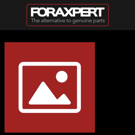
Skip to main content