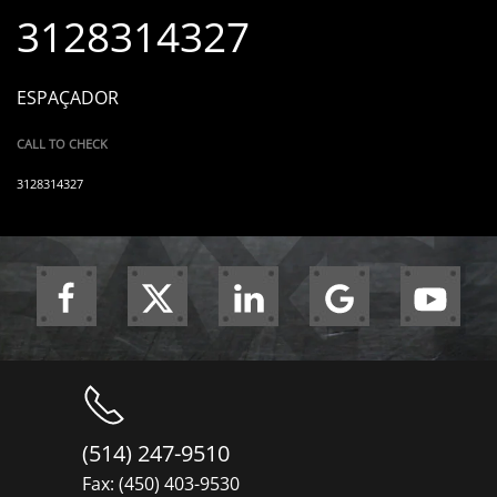
3128314327
ESPAÇADOR
CALL TO CHECK
3128314327
(514) 247-9510
Fax: (450) 403-9530