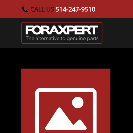
CALL US
514-247-9510
Skip to main content