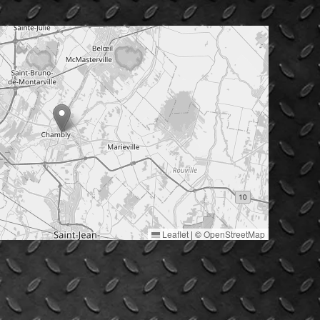
Leaflet
|
©
OpenStreetMap