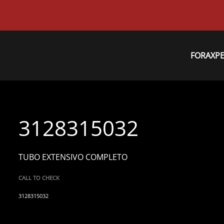
FORAXP
3128315032
TUBO EXTENSIVO COMPLETO
CALL TO CHECK
3128315032