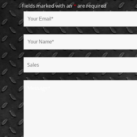
Fields marked with an
*
are required