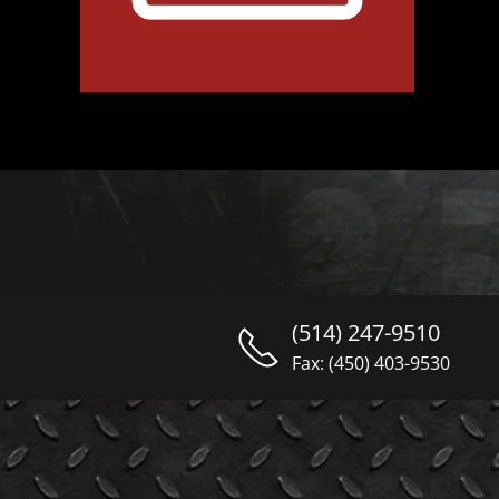
(514) 247-9510
Fax: (450) 403-9530