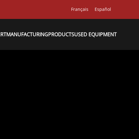
Français
Español
ERT
MANUFACTURING
PRODUCTS
USED EQUIPMENT