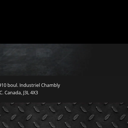
910 boul. Industriel Chambly
C. Canada, J3L 4X3