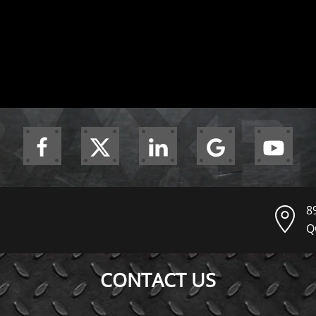
8
Q
CONTACT US