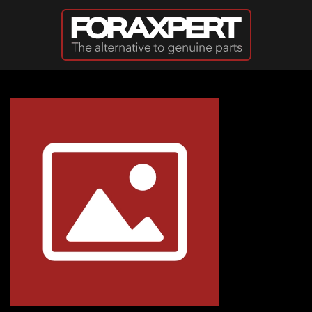
Skip to main content