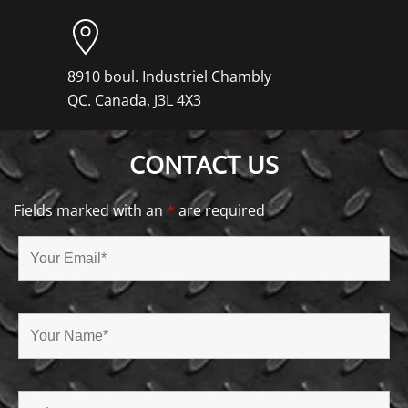
8910 boul. Industriel Chambly
QC. Canada, J3L 4X3
CONTACT US
Fields marked with an
*
are required