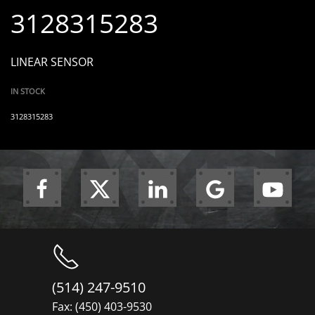
3128315283
LINEAR SENSOR
IN STOCK
3128315283
(514) 247-9510
Fax: (450) 403-9530