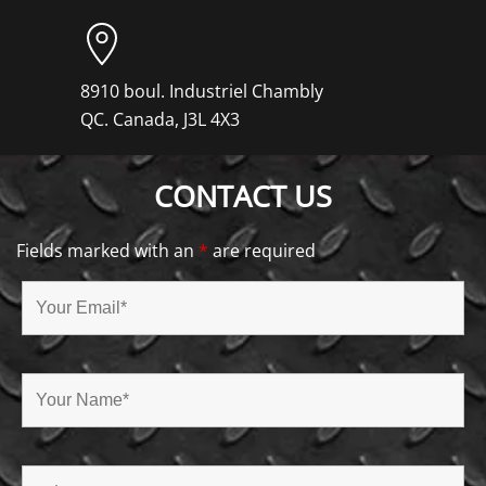
8910 boul. Industriel Chambly
QC. Canada, J3L 4X3
CONTACT US
Fields marked with an
*
are required