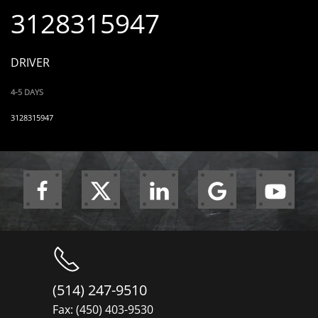
3128315947
DRIVER
4-5 DAYS
3128315947
(514) 247-9510
Fax: (450) 403-9530