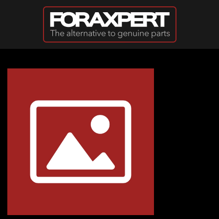
Skip to main content