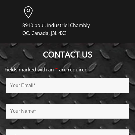
8910 boul. Industriel Chambly
QC. Canada, J3L 4X3
CONTACT US
Fields marked with an
*
are required