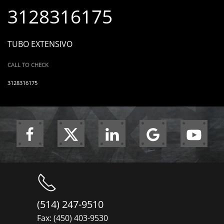
3128316175
TUBO EXTENSIVO
CALL TO CHECK
3128316175
(514) 247-9510
Fax: (450) 403-9530