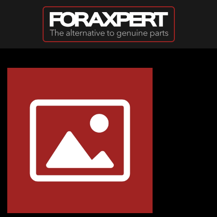
Skip to main content