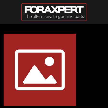
Skip to main content