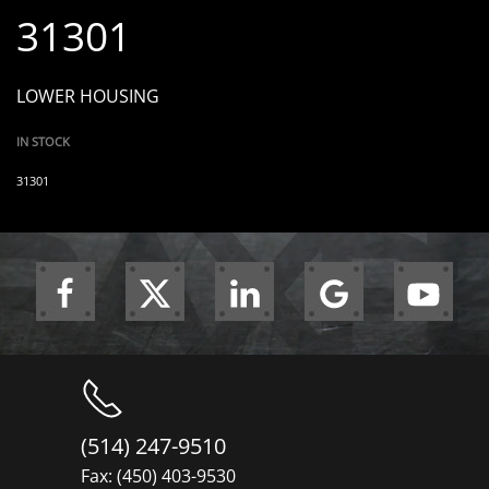
31301
LOWER HOUSING
IN STOCK
31301
(514) 247-9510
Fax: (450) 403-9530