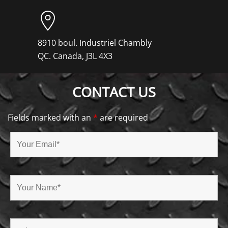
8910 boul. Industriel Chambly
QC. Canada, J3L 4X3
CONTACT US
Fields marked with an
*
are required