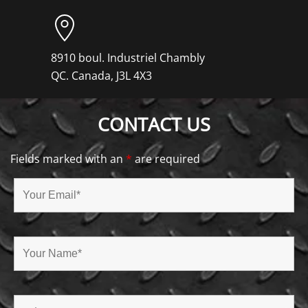
8910 boul. Industriel Chambly
QC. Canada, J3L 4X3
CONTACT US
Fields marked with an
*
are required