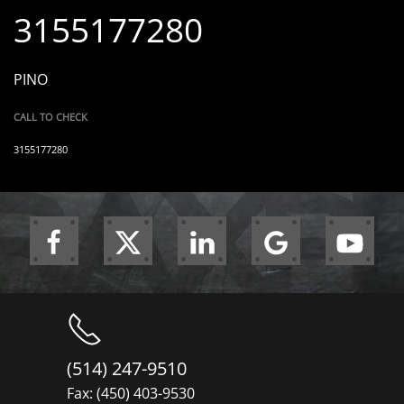
3155177280
PINO
CALL TO CHECK
3155177280
(514) 247-9510
Fax: (450) 403-9530