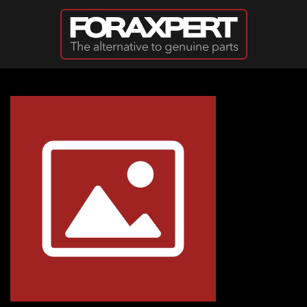
Skip to main content