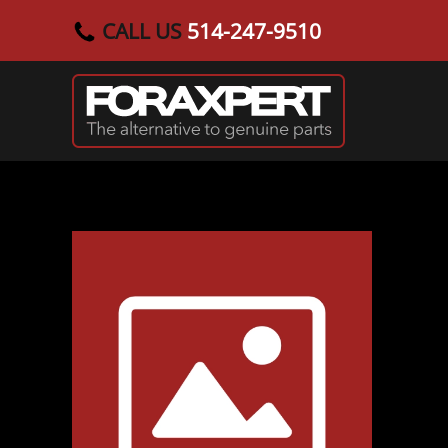
CALL US
514-247-9510
Skip to main content