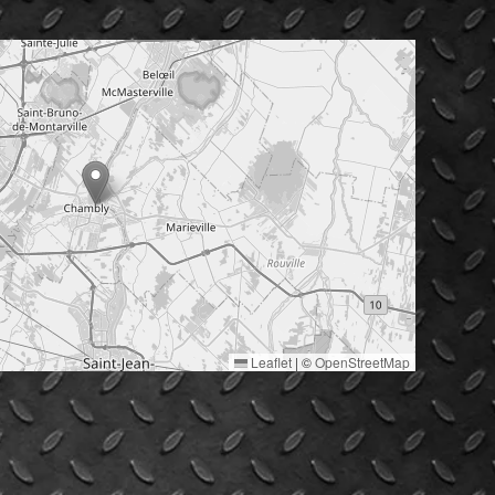
Leaflet
|
©
OpenStreetMap