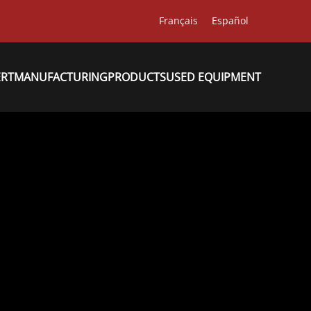
Français
Español
ERT
MANUFACTURING
PRODUCTS
USED EQUIPMENT