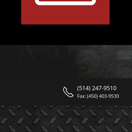
(514) 247-9510
Fax: (450) 403-9530