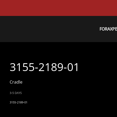
FORAXP
3155-2189-01
Cradle
3-5 DAYS
3155-2189-01