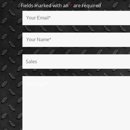
Fields marked with an
*
are required