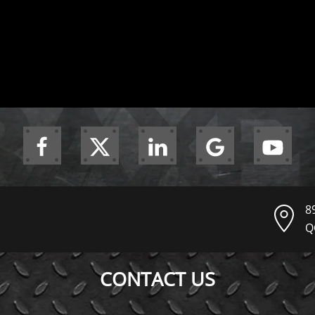
8
Q
CONTACT US