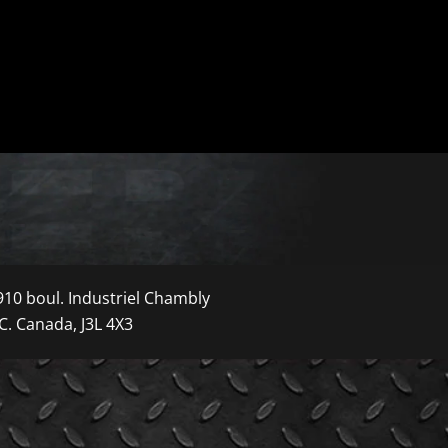
910 boul. Industriel Chambly
C. Canada, J3L 4X3