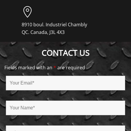
8910 boul. Industriel Chambly
QC. Canada, J3L 4X3
CONTACT US
Fields marked with an
*
are required