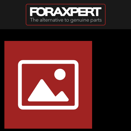
Skip to main content