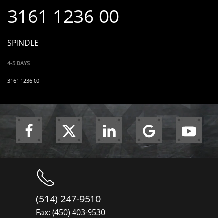
3161 1236 00
SPINDLE
4-5 DAYS
3161 1236 00
(514) 247-9510
Fax: (450) 403-9530