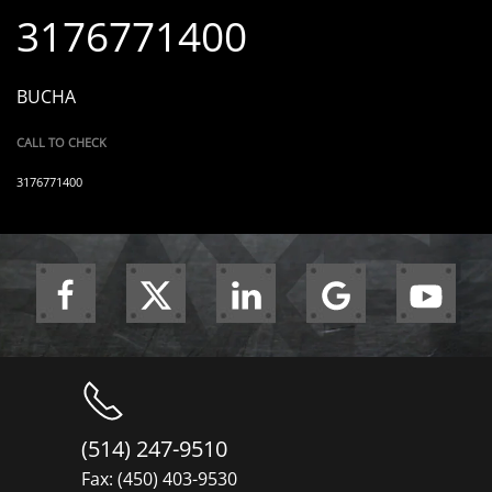
3176771400
BUCHA
CALL TO CHECK
3176771400
(514) 247-9510
Fax: (450) 403-9530