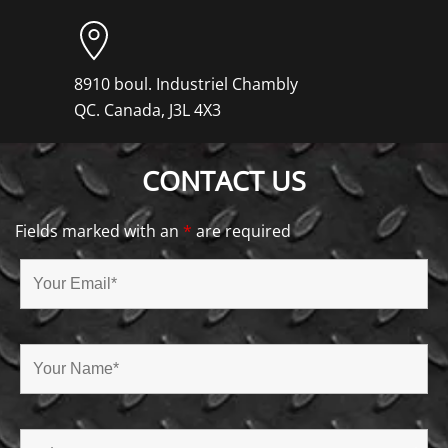
8910 boul. Industriel Chambly
QC. Canada, J3L 4X3
CONTACT US
Fields marked with an
*
are required