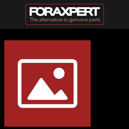
Skip to main content