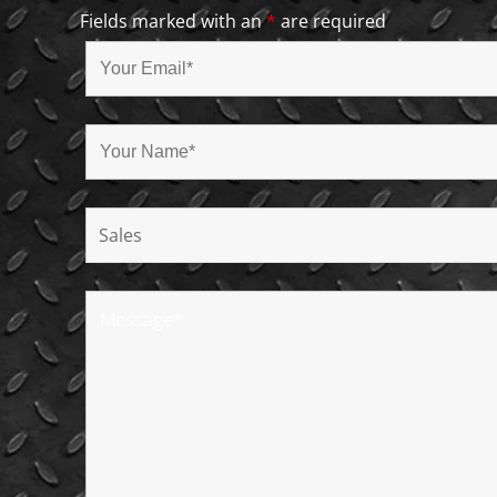
Fields marked with an
*
are required