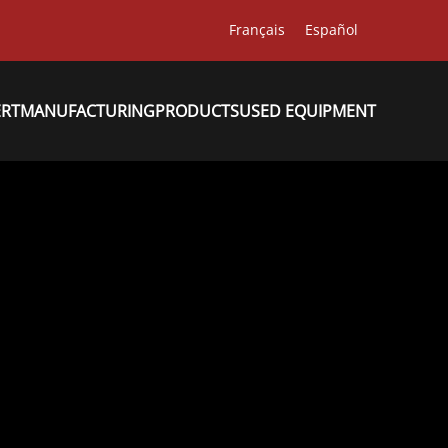
Français
Español
ERT
MANUFACTURING
PRODUCTS
USED EQUIPMENT