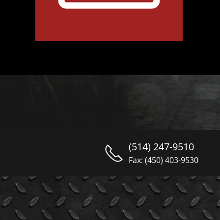
(514) 247-9510
Fax: (450) 403-9530