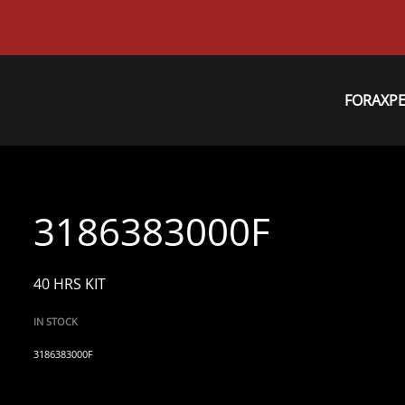
FORAXP
3186383000F
40 HRS KIT
IN STOCK
3186383000F