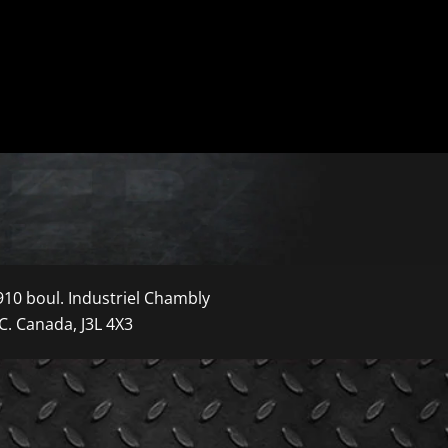
910 boul. Industriel Chambly
C. Canada, J3L 4X3