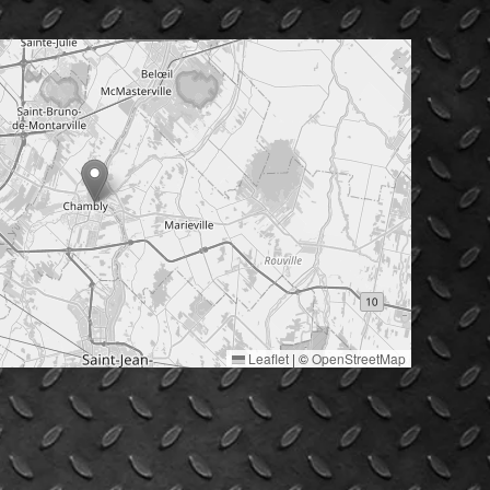
Leaflet
|
©
OpenStreetMap