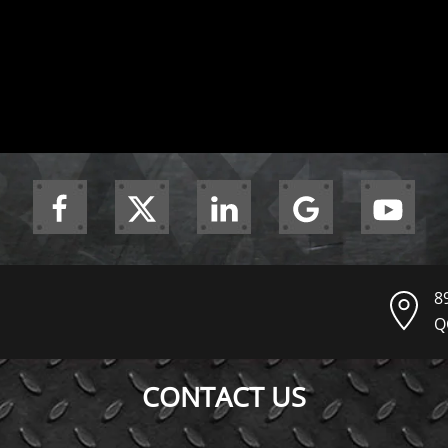
8
Q
CONTACT US