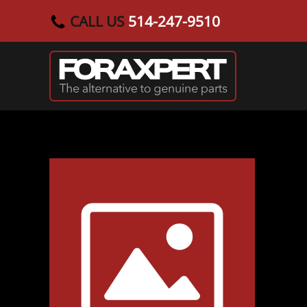
CALL US
514-247-9510
Skip to main content