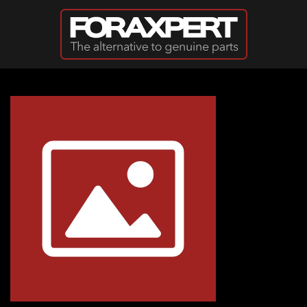
Skip to main content