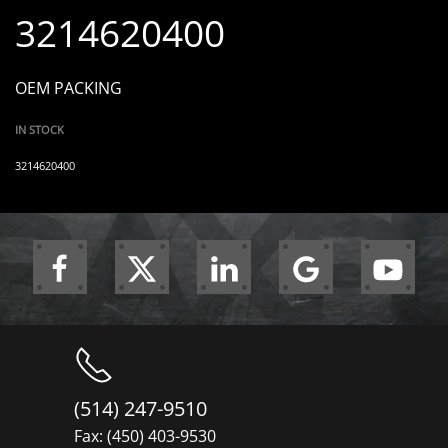
3214620400
OEM PACKING
IN STOCK
3214620400
(514) 247-9510
Fax: (450) 403-9530