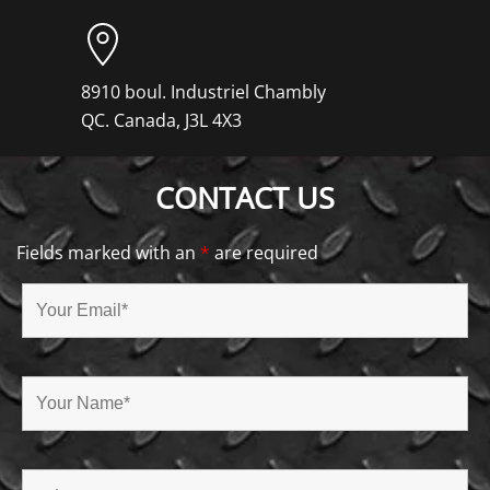
8910 boul. Industriel Chambly
QC. Canada, J3L 4X3
CONTACT US
Fields marked with an
*
are required