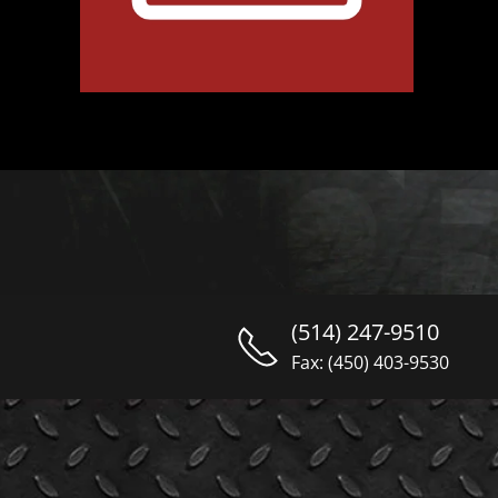
(514) 247-9510
Fax: (450) 403-9530