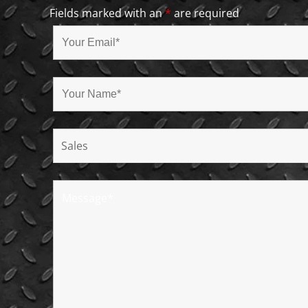
Fields marked with an
*
are required