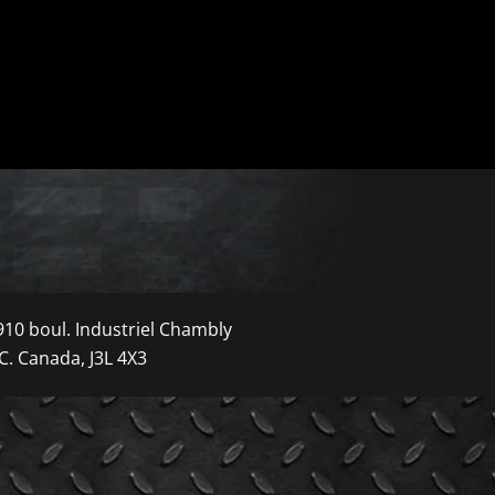
910 boul. Industriel Chambly
C. Canada, J3L 4X3