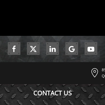
8
Q
CONTACT US