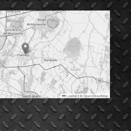
Leaflet
|
©
OpenStreetMap