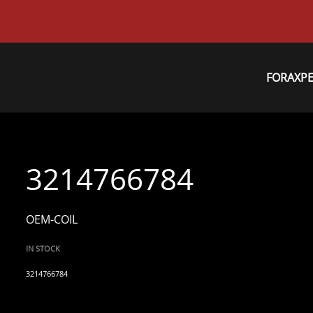
FORAXP
3214766784
OEM-COIL
IN STOCK
3214766784