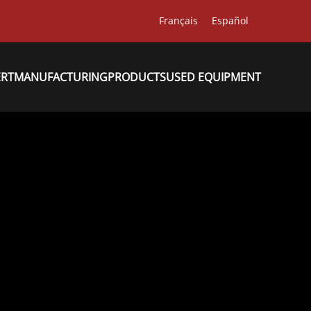
Français
Español
ERT
MANUFACTURING
PRODUCTS
USED EQUIPMENT