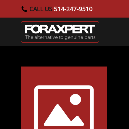
CALL US
514-247-9510
Skip to main content