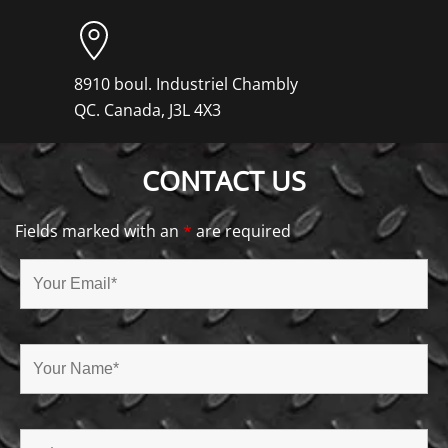
8910 boul. Industriel Chambly
QC. Canada, J3L 4X3
CONTACT US
Fields marked with an
*
are required