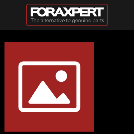
Skip to main content