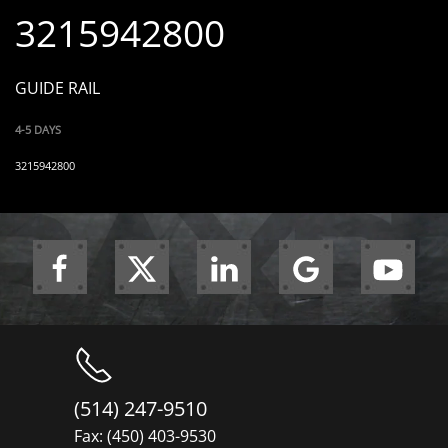
3215942800
GUIDE RAIL
4-5 DAYS
3215942800
(514) 247-9510
Fax: (450) 403-9530