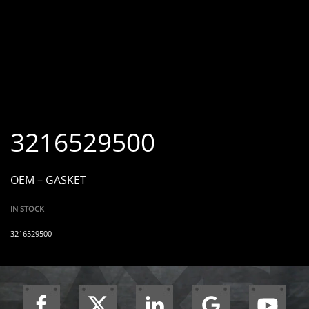
3216529500
OEM – GASKET
IN STOCK
3216529500