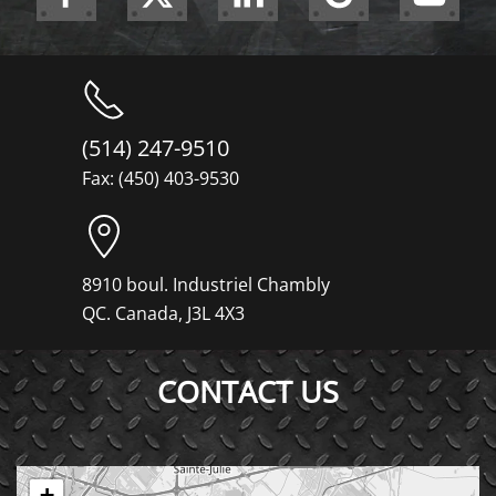
(514) 247-9510
Fax: (450) 403-9530
8910 boul. Industriel Chambly
QC. Canada, J3L 4X3
CONTACT US
+