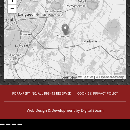
−
Leaflet
|
©
OpenStreetMap
FORAXPERT INC. ALL RIGHTS RESERVED
COOKIE & PRIVACY POLICY
Web Design & Development by
Digital Steam