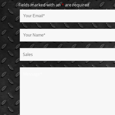
Fields marked with an
*
are required