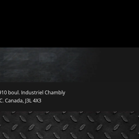
910 boul. Industriel Chambly
C. Canada, J3L 4X3