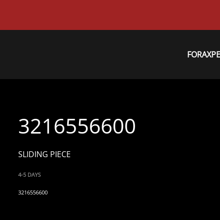
FORAXP
3216556600
SLIDING PIECE
4-5 DAYS
3216556600