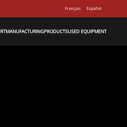
Français
Español
ERT
MANUFACTURING
PRODUCTS
USED EQUIPMENT