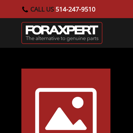
CALL US
514-247-9510
Skip to main content