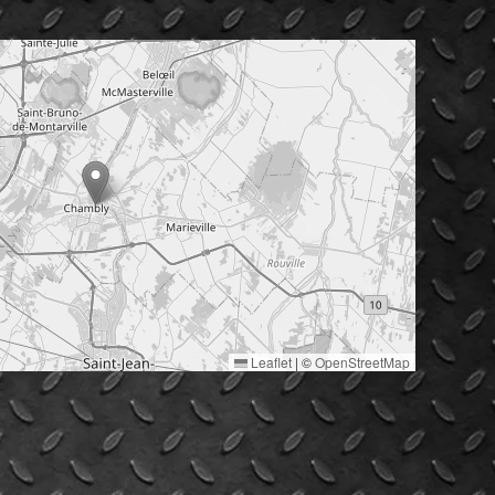
Leaflet
|
©
OpenStreetMap