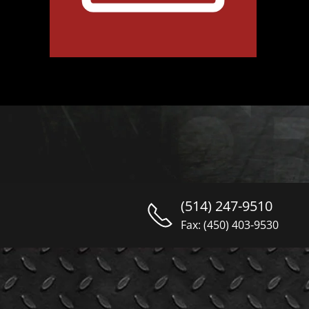
(514) 247-9510
Fax: (450) 403-9530