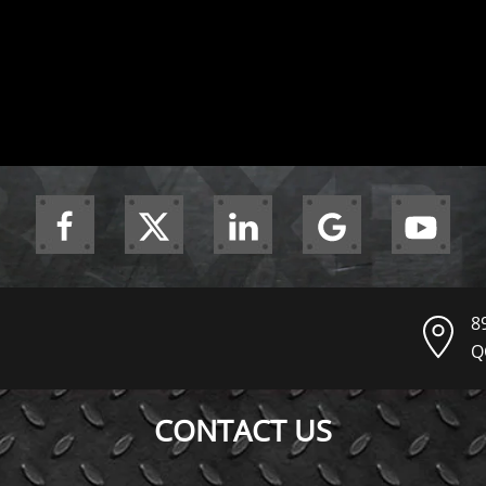
8
Q
CONTACT US