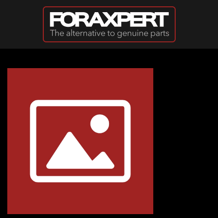
Skip to main content