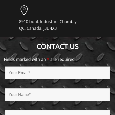
8910 boul. Industriel Chambly
QC. Canada, J3L 4X3
CONTACT US
Fields marked with an
*
are required