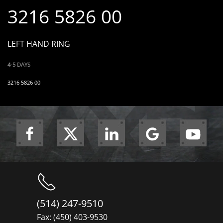
3216 5826 00
LEFT HAND RING
4-5 DAYS
3216 5826 00
(514) 247-9510
Fax: (450) 403-9530