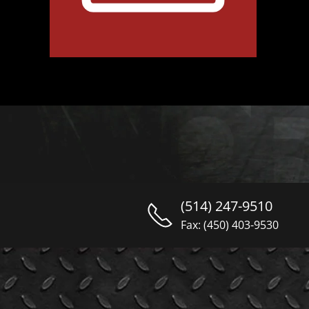
(514) 247-9510
Fax: (450) 403-9530