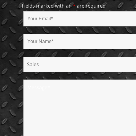
Fields marked with an
*
are required