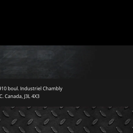
910 boul. Industriel Chambly
C. Canada, J3L 4X3