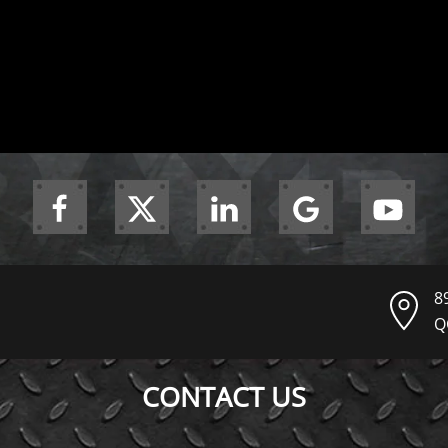
8
Q
CONTACT US