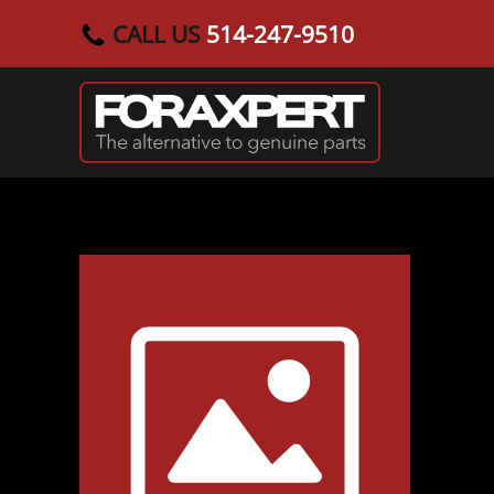
CALL US
514-247-9510
Skip to main content