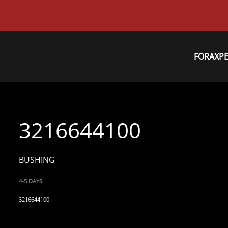
FORAXP
3216644100
BUSHING
4-5 DAYS
3216644100