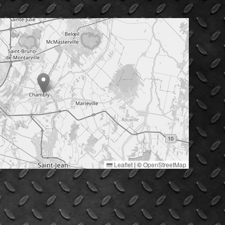
Leaflet
|
©
OpenStreetMap