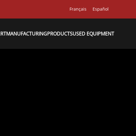
Français
Español
ERT
MANUFACTURING
PRODUCTS
USED EQUIPMENT