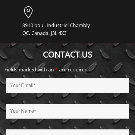
8910 boul. Industriel Chambly
QC. Canada, J3L 4X3
CONTACT US
Fields marked with an
*
are required