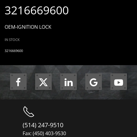
3216669600
OEM-IGNITION LOCK
IN STOCK
3216669600
(514) 247-9510
Fax: (450) 403-9530