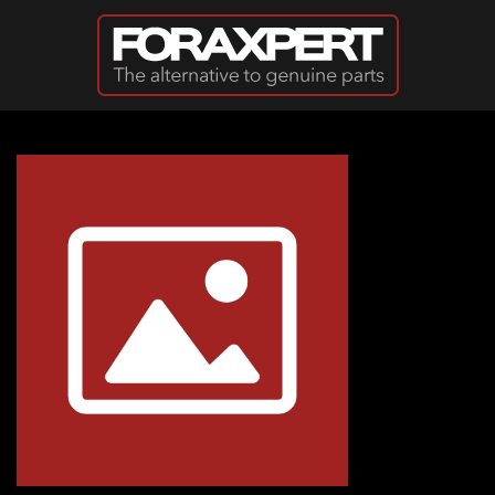
Skip to main content