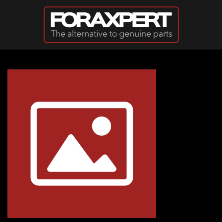
Skip to main content