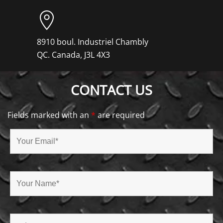
8910 boul. Industriel Chambly
QC. Canada, J3L 4X3
CONTACT US
Fields marked with an
*
are required