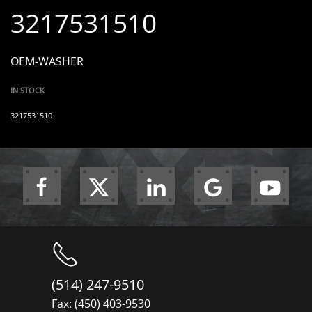
3217531510
OEM-WASHER
IN STOCK
3217531510
(514) 247-9510
Fax: (450) 403-9530