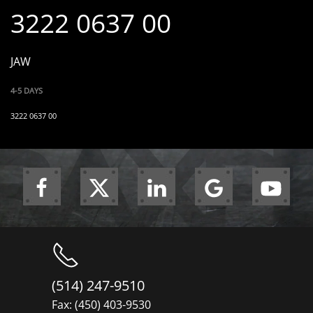
3222 0637 00
JAW
4-5 DAYS
3222 0637 00
(514) 247-9510
Fax: (450) 403-9530