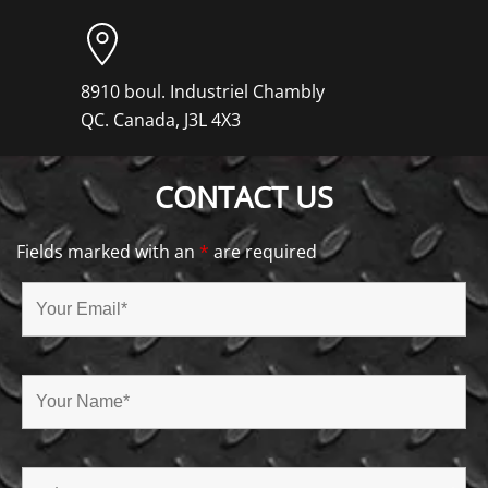
8910 boul. Industriel Chambly
QC. Canada, J3L 4X3
CONTACT US
Fields marked with an
*
are required