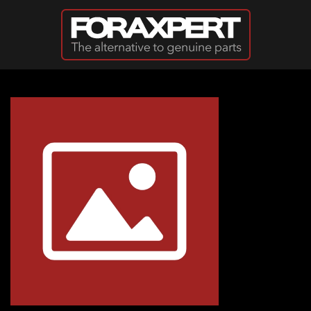
Skip to main content